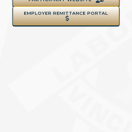
EMPLOYER REMITTANCE PORTAL